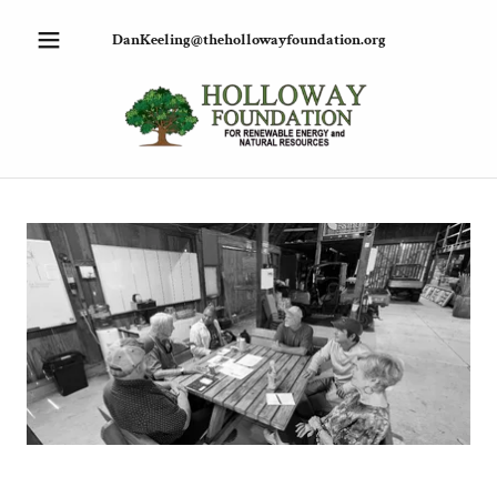
DanKeeling@thehollowayfoundation.org