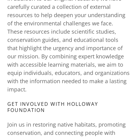
carefully curated a collection of external
resources to help deepen your understanding
of the environmental challenges we face.
These resources include scientific studies,
conservation guides, and educational tools
that highlight the urgency and importance of
our mission. By combining expert knowledge
with accessible learning materials, we aim to
equip individuals, educators, and organizations
with the information needed to make a lasting
impact.
GET INVOLVED WITH HOLLOWAY
FOUNDATION
Join us in restoring native habitats, promoting
conservation, and connecting people with