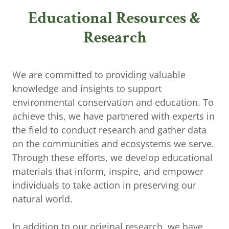
Educational Resources &
Research
We are committed to providing valuable
knowledge and insights to support
environmental conservation and education. To
achieve this, we have partnered with experts in
the field to conduct research and gather data
on the communities and ecosystems we serve.
Through these efforts, we develop educational
materials that inform, inspire, and empower
individuals to take action in preserving our
natural world.
In addition to our original research, we have