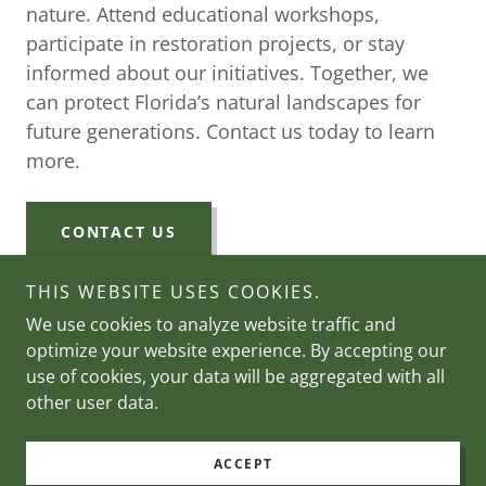
nature. Attend educational workshops,
participate in restoration projects, or stay
informed about our initiatives. Together, we
can protect Florida’s natural landscapes for
future generations. Contact us today to learn
more.
CONTACT US
THIS WEBSITE USES COOKIES.
We use cookies to analyze website traffic and
optimize your website experience. By accepting our
Copyright © 2026 Holloway Foundation - All Rights
use of cookies, your data will be aggregated with all
Reserved.
other user data.
Powered by
ACCEPT