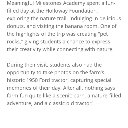
Meaningful Milestones Academy spent a fun-
filled day at the Holloway Foundation,
exploring the nature trail, indulging in delicious
donuts, and visiting the banana room. One of
the highlights of the trip was creating "pet
rocks," giving students a chance to express
their creativity while connecting with nature.
During their visit, students also had the
opportunity to take photos on the farm’s
historic 1950 Ford tractor, capturing special
memories of their day. After all, nothing says
farm fun quite like a scenic barn, a nature-filled
adventure, and a classic old tractor!