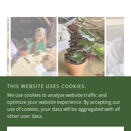
THIS WEBSITE USES COOKIES.
We use cookies to analyze website traffic and
optimize your website experience. By accepting our
Copyright © 2026 Holloway Foundation - All Rights
use of cookies, your data will be aggregated with all
Reserved.
other user data.
Powered by