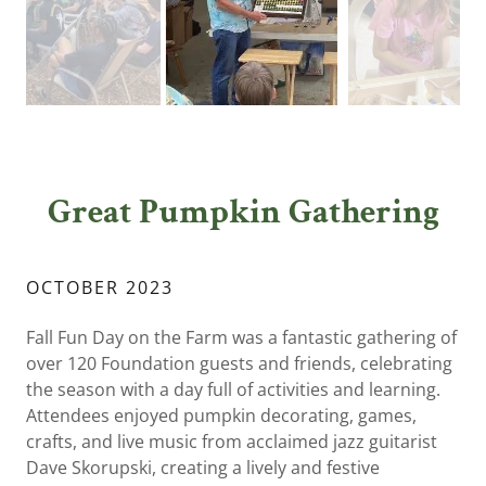
Great Pumpkin Gathering
OCTOBER 2023
Fall Fun Day on the Farm was a fantastic gathering of
over 120 Foundation guests and friends, celebrating
the season with a day full of activities and learning.
Attendees enjoyed pumpkin decorating, games,
crafts, and live music from acclaimed jazz guitarist
Dave Skorupski, creating a lively and festive