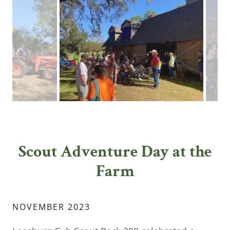
Scout Adventure Day at the
Farm
NOVEMBER 2023