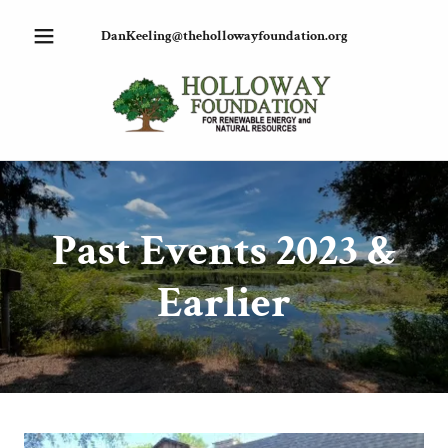
DanKeeling@thehollowayfoundation.org
Past Events 2023 &
Earlier