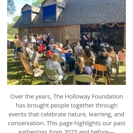
Over the years, The Holloway Foundation
has brought people together through
events that celebrate nature, learning, and
conservation. This page highlights our past
gatherings from 2023 and before—