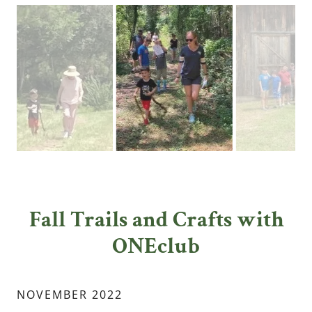
Fall Trails and Crafts with
ONEclub
NOVEMBER 2022