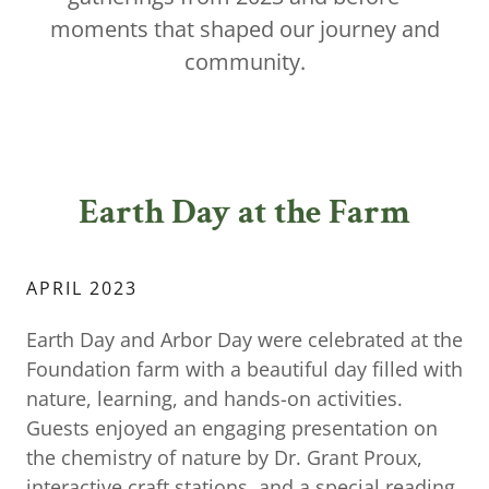
moments that shaped our journey and
community.
Earth Day at the Farm
APRIL 2023
Earth Day and Arbor Day were celebrated at the
Foundation farm with a beautiful day filled with
nature, learning, and hands-on activities.
Guests enjoyed an engaging presentation on
the chemistry of nature by Dr. Grant Proux,
interactive craft stations, and a special reading