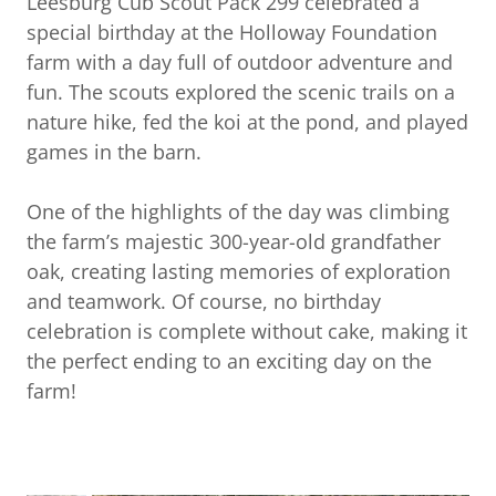
Leesburg Cub Scout Pack 299 celebrated a
special birthday at the Holloway Foundation
farm with a day full of outdoor adventure and
fun. The scouts explored the scenic trails on a
nature hike, fed the koi at the pond, and played
games in the barn.
One of the highlights of the day was climbing
the farm’s majestic 300-year-old grandfather
oak, creating lasting memories of exploration
and teamwork. Of course, no birthday
celebration is complete without cake, making it
the perfect ending to an exciting day on the
farm!