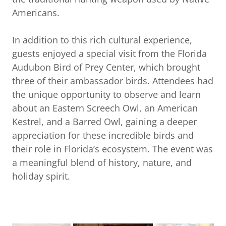
Americans.
In addition to this rich cultural experience,
guests enjoyed a special visit from the Florida
Audubon Bird of Prey Center, which brought
three of their ambassador birds. Attendees had
the unique opportunity to observe and learn
about an Eastern Screech Owl, an American
Kestrel, and a Barred Owl, gaining a deeper
appreciation for these incredible birds and
their role in Florida’s ecosystem. The event was
a meaningful blend of history, nature, and
holiday spirit.