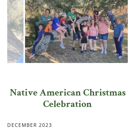
Native American Christmas
Celebration
DECEMBER 2023