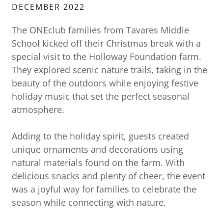
DECEMBER 2022
The ONEclub families from Tavares Middle
School kicked off their Christmas break with a
special visit to the Holloway Foundation farm.
They explored scenic nature trails, taking in the
beauty of the outdoors while enjoying festive
holiday music that set the perfect seasonal
atmosphere.
Adding to the holiday spirit, guests created
unique ornaments and decorations using
natural materials found on the farm. With
delicious snacks and plenty of cheer, the event
was a joyful way for families to celebrate the
season while connecting with nature.