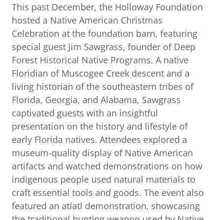
This past December, the Holloway Foundation
hosted a Native American Christmas
Celebration at the foundation barn, featuring
special guest Jim Sawgrass, founder of Deep
Forest Historical Native Programs. A native
Floridian of Muscogee Creek descent and a
living historian of the southeastern tribes of
Florida, Georgia, and Alabama, Sawgrass
captivated guests with an insightful
presentation on the history and lifestyle of
early Florida natives. Attendees explored a
museum-quality display of Native American
artifacts and watched demonstrations on how
indigenous people used natural materials to
craft essential tools and goods. The event also
featured an atlatl demonstration, showcasing
the traditional hunting weapon used by Native