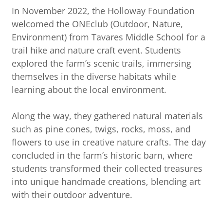
In November 2022, the Holloway Foundation
welcomed the ONEclub (Outdoor, Nature,
Environment) from Tavares Middle School for a
trail hike and nature craft event. Students
explored the farm’s scenic trails, immersing
themselves in the diverse habitats while
learning about the local environment.
Along the way, they gathered natural materials
such as pine cones, twigs, rocks, moss, and
flowers to use in creative nature crafts. The day
concluded in the farm’s historic barn, where
students transformed their collected treasures
into unique handmade creations, blending art
with their outdoor adventure.