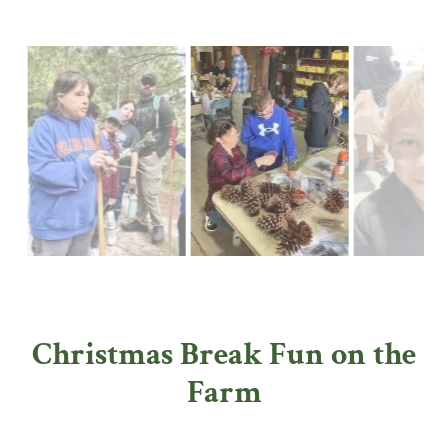
Christmas Break Fun on the
Farm