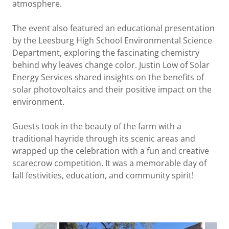
atmosphere.
The event also featured an educational presentation
by the Leesburg High School Environmental Science
Department, exploring the fascinating chemistry
behind why leaves change color. Justin Low of Solar
Energy Services shared insights on the benefits of
solar photovoltaics and their positive impact on the
environment.
Guests took in the beauty of the farm with a
traditional hayride through its scenic areas and
wrapped up the celebration with a fun and creative
scarecrow competition. It was a memorable day of
fall festivities, education, and community spirit!