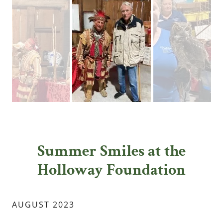
Summer Smiles at the
Holloway Foundation
AUGUST 2023