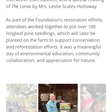
of
The Lorax
by Mrs. Leslie Scales-Holloway.
As part of the Foundation’s restoration efforts,
attendees worked together to pot over 100
longleaf pine seedlings, which will later be
planted on the farm to support conservation
and reforestation efforts. It was a meaningful
day of environmental education, community
collaboration, and appreciation for nature.